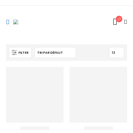
FILTER